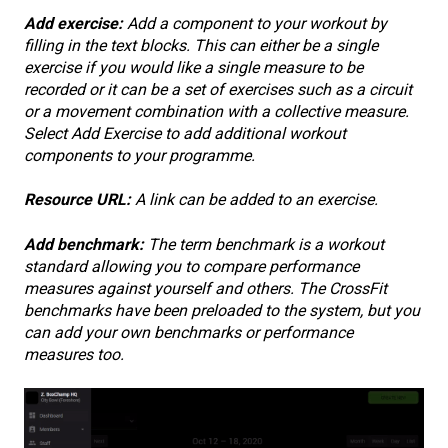
Add exercise:
Add a component to your workout by
filling in the text blocks. This can either be a single
exercise if you would like a single measure to be
recorded or it can be a set of exercises such as a circuit
or a movement combination with a collective measure.
Select Add Exercise to add additional workout
components to your programme.
Resource URL:
A link can be added to an exercise.
Add benchmark:
The term benchmark is a workout
standard allowing you to compare performance
measures against yourself and others. The CrossFit
benchmarks have been preloaded to the system, but you
can add your own benchmarks or performance
measures too.