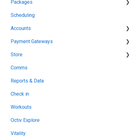
Packages
Profiles & Setup
Scheduling
Contracts & Waivers
Lead Drop Ins
Accounts
Member Packages
Payment Gateways
Location specific packages
Member Billing & Payments
Store
Your Octiv Subscription
GoCardless
Comms
Stripe
Products
Reports & Data
Paystack
Point of Sale (POS)
Check in
Three Peaks
Sales
Workouts
Netcash
Octiv Explore
Vitality