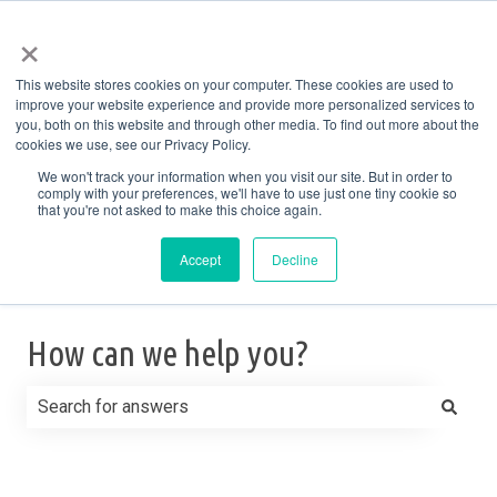
English
Show submenu for translations
More support
×
This website stores cookies on your computer. These cookies are used to
improve your website experience and provide more personalized services to
you, both on this website and through other media. To find out more about the
cookies we use, see our Privacy Policy.
We won't track your information when you visit our site. But in order to
comply with your preferences, we'll have to use just one tiny cookie so
that you're not asked to make this choice again.
Accept
Decline
How can we help you?
There are no suggestions because the search field is e