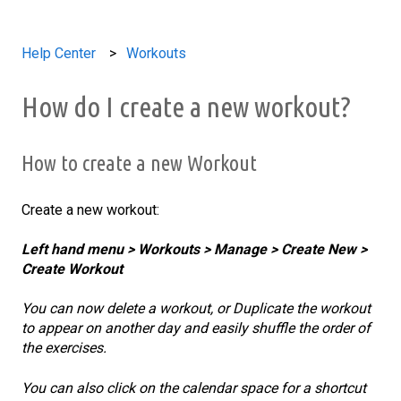
Help Center
Workouts
How do I create a new workout?
How to create a new Workout
Create a new workout:
Left hand menu > Workouts > Manage > Create New >
Create Workout
You can now delete a workout, or Duplicate the workout
to appear on another day and easily shuffle the order of
the exercises.
You can also click on the calendar space for a shortcut