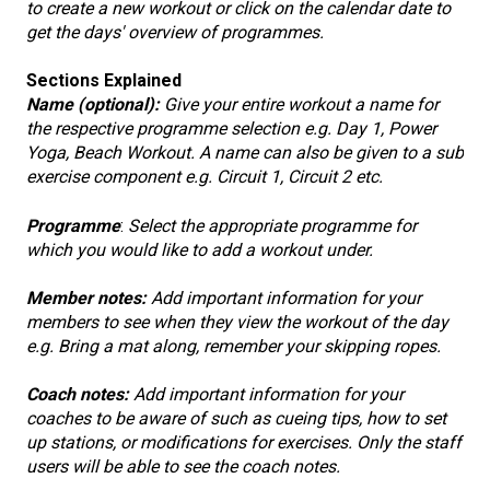
to create a new workout or click on the calendar date to
get the days' overview of programmes.
Sections Explained
Name (optional):
Give your entire workout a name for
the respective programme selection e.g. Day 1, Power
Yoga, Beach Workout. A name can also be given to a sub
exercise component e.g. Circuit 1, Circuit 2 etc.
Programme
:
Select the appropriate programme for
which you would like to add a workout under.
Member notes:
Add important information for your
members to see when they view the workout of the day
e.g. Bring a mat along, remember your skipping ropes.
Coach notes:
Add important information for your
coaches to be aware of such as cueing tips, how to set
up stations, or modifications for exercises. Only the staff
users will be able to see the coach notes.