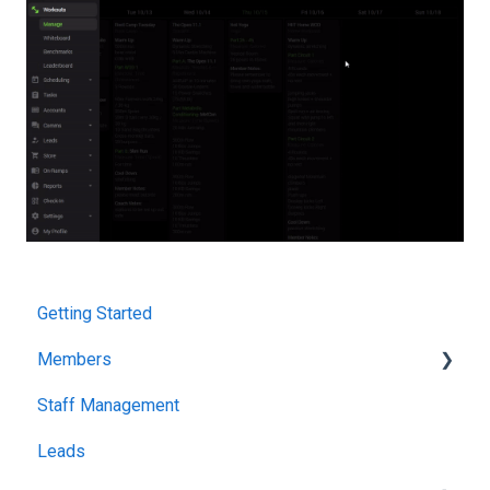
Getting Started
Members
Staff Management
Attendance & Tracking
Leads
Packages & Billing