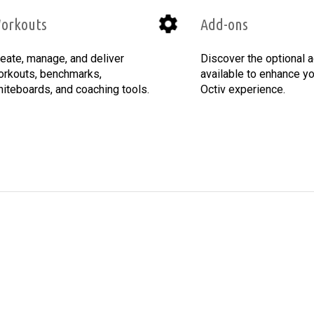
orkouts
Add-ons
eate, manage, and deliver
Discover the optional 
rkouts, benchmarks,
available to enhance you
iteboards, and coaching tools.
Octiv experience.