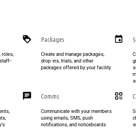
Packages
S
roles,
Create and manage packages,
C
staff-
drop-ins, trials, and other
g
packages offered by your facility.
s
m
s
Comms
C
ents,
Communicate with your members
S
ts,
using emails, SMS, push
c
y's
notifications, and noticeboards.
s