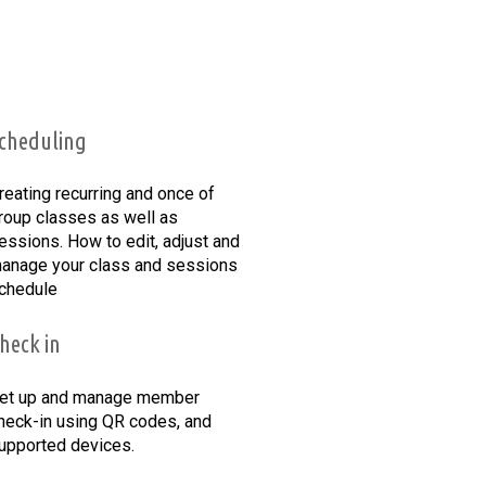
cheduling
reating recurring and once of
roup classes as well as
essions. How to edit, adjust and
anage your class and sessions
chedule
heck in
et up and manage member
heck-in using QR codes, and
upported devices.