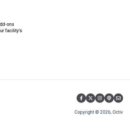
add-ons
r facility's
Copyright © 2026, Octiv