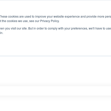
These cookies are used to improve your website experience and provide more perso
t the cookies we use, see our Privacy Policy.
n you visit our site. But in order to comply with your preferences, we'll have to use 
in.
e search field is empty.