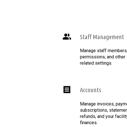
Staff Management
Manage staff members, 
permissions, and other 
related settings.
Accounts
Manage invoices, paym
subscriptions, statemen
refunds, and your facilit
finances.