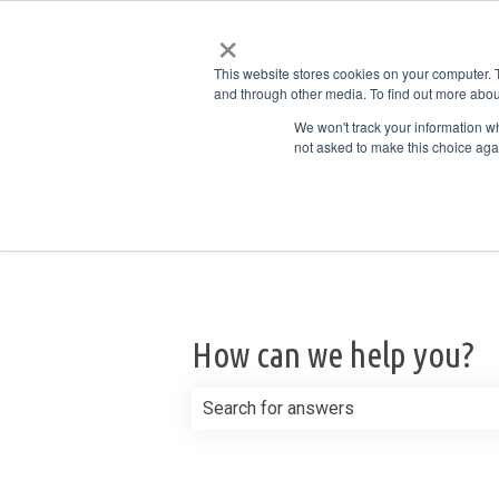
×
English
Show submenu for translations
This website stores cookies on your computer. 
and through other media. To find out more abou
We won't track your information whe
not asked to make this choice aga
How can we help you?
There are no suggestions because th