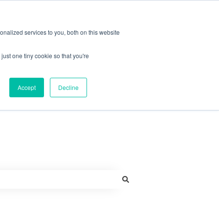
More support
nalized services to you, both on this website
just one tiny cookie so that you're
Contact us
Accept
Decline